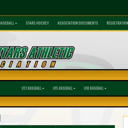
BASEBALL
STARS HOCKEY
ASSOCIATION DOCUMENTS
REGISTRATIO
U13 BASEBALL
U15 BASEBALL
U18 BASEBALL
l