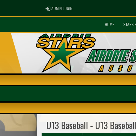
ADMIN LOGIN
ADMIN LOGIN
HOME
STARS 
U13 Baseball - U13 Basebal