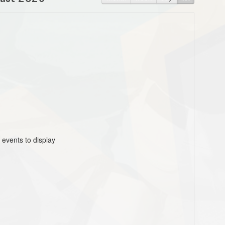
 events to display