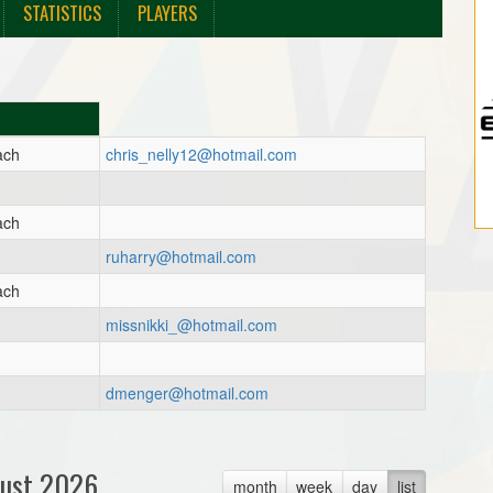
STATISTICS
PLAYERS
ach
chris_nelly12@hotmail.com
ach
ruharry@hotmail.com
ach
missnikki_@hotmail.com
dmenger@hotmail.com
ust 2026
month
week
day
list