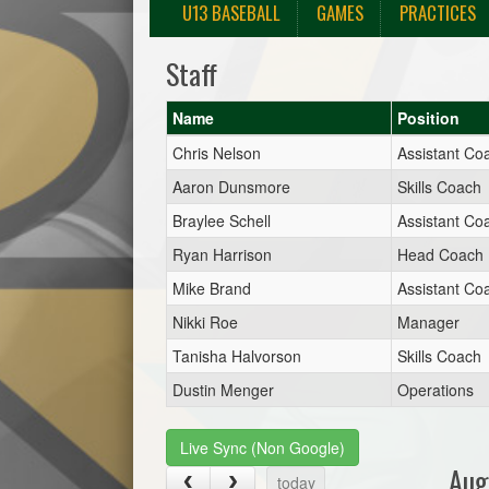
U13 BASEBALL
GAMES
PRACTICES
Staff
Name
Position
Chris Nelson
Assistant Co
Aaron Dunsmore
Skills Coach
Braylee Schell
Assistant Co
Ryan Harrison
Head Coach
Mike Brand
Assistant Co
Nikki Roe
Manager
Tanisha Halvorson
Skills Coach
Dustin Menger
Operations
Live Sync (Non Google)
Aug
today