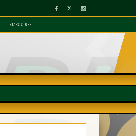
Facebook
Twitter
Instagram
N
STARS STORE