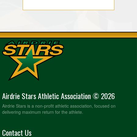
Airdrie Stars Athletic Association © 2026
Airdrie Stars is a non-profit athletic association, focused on
delivering maximum return for the athlete.
Contact Us