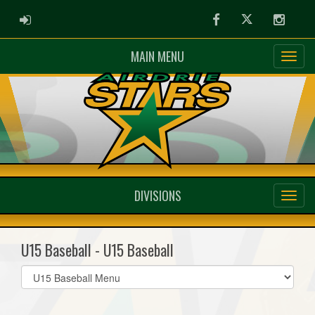
ADMIN LOGIN
Facebook
Twitter
Instag
MAIN MENU
DIVISIONS
U15 Baseball - U15 Baseball
Select
list(select
one):