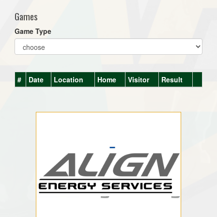
Games
Game Type
#
Date
Location
Home
Visitor
Result